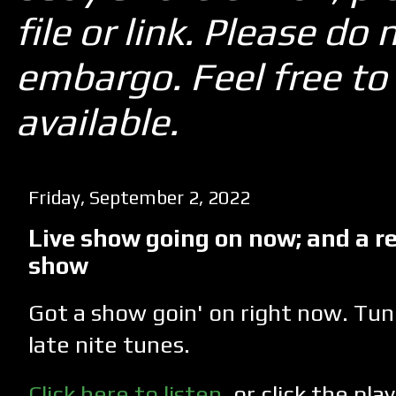
file or link. Please d
embargo. Feel free to 
available.
Friday, September 2, 2022
Live show going on now; and a r
show
Got a show goin' on right now. Tun
late nite tunes.
Click here to listen
, or click the pl