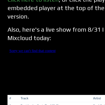
embedded player at the top of the
version.
Also, here's a live show from 8/31 
Mixcloud today:
#
Track
Artist