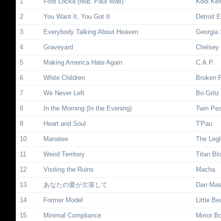
1
Foot Locka (feat. Paul Wall)
Kool Kei
2
You Want It, You Got It
Detroit 
3
Everybody Talking About Heaven
Georgia 
4
Graveyard
Chelsey 
5
Making America Hate Again
C.A.P.
6
White Children
Broken 
7
We Never Left
Bo Gritz
8
In the Morning (In the Evening)
Twin Pe
9
Heart and Soul
T'Pau
10
Manatee
The Leg
11
Weird Territory
Titan Bl
12
Visiting the Ruins
Macha
13
あなたの愛が欠落して
Dan Ma
14
Former Model
Little Be
15
Minimal Compliance
Mirror B