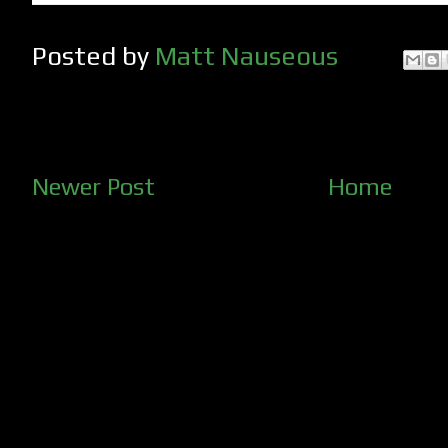
Posted by
Matt Nauseous
Newer Post
Home