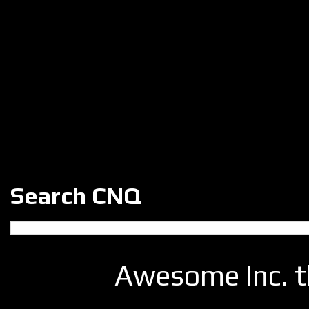
Search CNQ
Awesome Inc. 