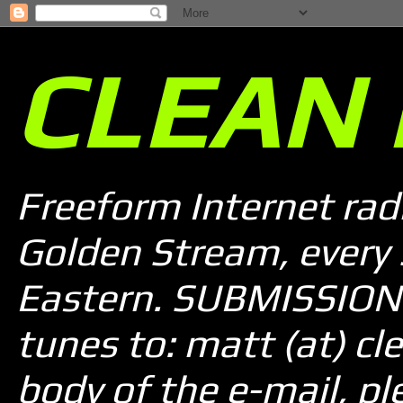
CLEAN 
Freeform Internet rad
Golden Stream, every
Eastern. SUBMISSION 
tunes to: matt (at) cle
body of the e-mail, pl