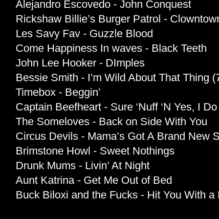
Alejandro Escovedo - John Conquest
Rickshaw Billie’s Burger Patrol - Clowntow
Les Savy Fav - Guzzle Blood
Come Happiness In waves - Black Teeth
John Lee Hooker - DImples
Bessie Smith - I’m Wild About That Thing 
Timebox - Beggin’
Captain Beefheart - Sure ‘Nuff ‘N Yes, I D
The Someloves - Back on Side With You
Circus Devils - Mama’s Got A Brand New
Brimstone Howl - Sweet Nothings
Drunk Mums - Livin’ At Night
Aunt Katrina - Get Me Out of Bed
Buck Biloxi and the Fucks - Hit You With a B