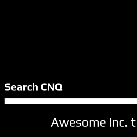
Search CNQ
Awesome Inc. 