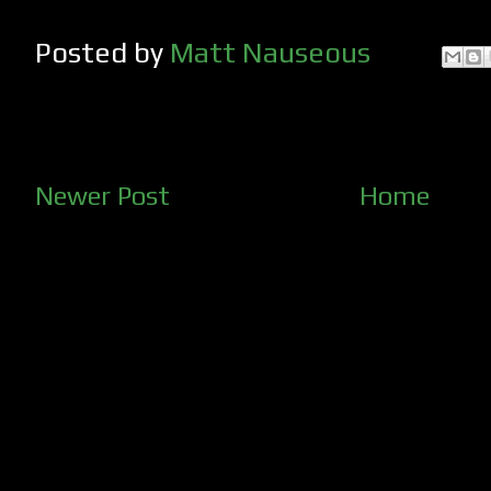
Posted by
Matt Nauseous
Newer Post
Home