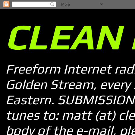
CLEAN 
Freeform Internet rad
Golden Stream, every
Eastern. SUBMISSION 
tunes to: matt (at) cle
body of the e-mail, pl