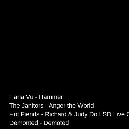
Hana Vu - Hammer
The Janitors - Anger the World
Hot Fiends - Richard & Judy Do LSD Live 
Demonted - Demoted