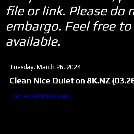
file or link. Please d
embargo. Feel free to 
available.
Tuesday, March 26, 2024
Clean Nice Quiet on 8K.NZ (03.2