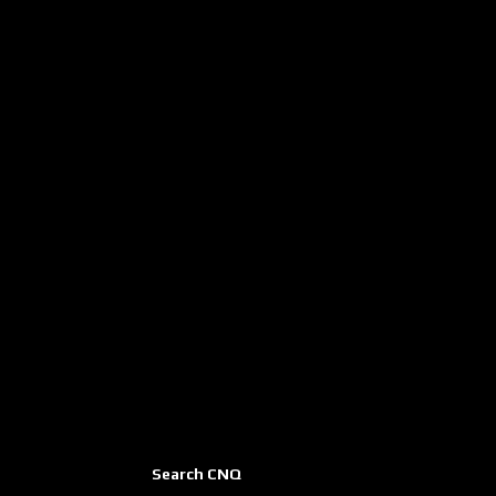
Search CNQ