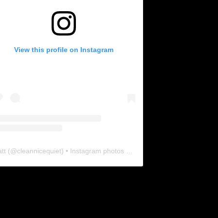
View this profile on Instagram
tt
(@
cleannicequiet
) • Instagram photos and videos