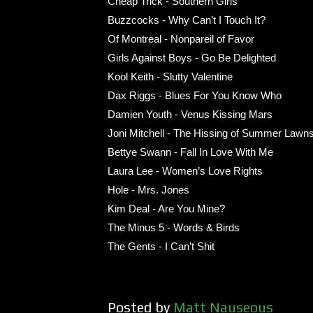
Cheap Trick - Southern Girls
Buzzcocks - Why Can’t I Touch It?
Of Montreal - Nonpareil of Favor
Girls Against Boys - Go Be Delighted
Kool Keith - Slutty Valentine
Dax Riggs - Blues For You Know Who
Damien Youth - Venus Kissing Mars
Joni Mitchell - The Hissing of Summer Lawn
Bettye Swann - Fall In Love With Me
Laura Lee - Women’s Love Rights
Hole - Mrs. Jones
Kim Deal - Are You Mine?
The Minus 5 - Words & Birds
The Gents - I Can’t Shit
Posted by
Matt Nauseous