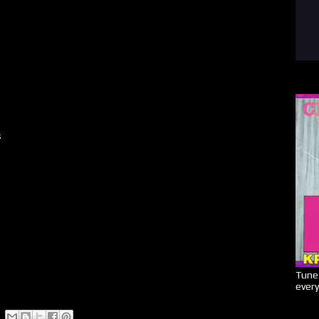
s
Tune 
every