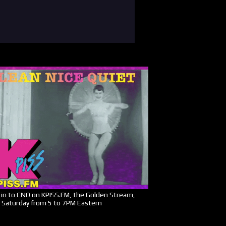
in to CNQ on KPISS.FM, the Golden Stream,
 Saturday from 5 to 7PM Eastern