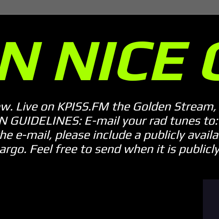
N NICE 
ow. Live on KPISS.FM the Golden Stream, 
GUIDELINES: E-mail your rad tunes to: m
he e-mail, please include a publicly availab
o. Feel free to send when it is publicly 