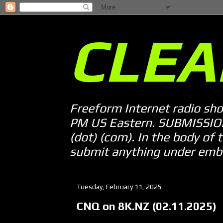
CLEA
Freeform Internet radio sh
PM US Eastern. SUBMISSION 
(dot) (com). In the body of t
submit anything under embarg
Tuesday, February 11, 2025
CNQ on 8K.NZ (02.11.2025)