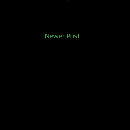
Newer Post