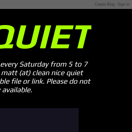
QUIET
every Saturday from 5 to 7
att (at) clean nice quiet
le file or link. Please do not
available.