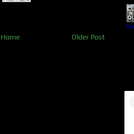
Home
Older Post