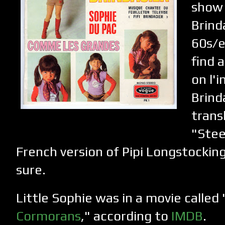
show 
Brind
60s/e
find 
on l'i
Brind
trans
"Stee
French version of Pipi Longstocking
sure.
Little Sophie was in a movie called 
Cormorans
," according to
IMDB
.