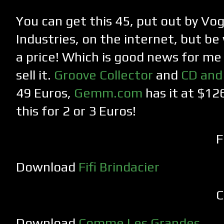
You can get this 45, put out by Vo
Industries, on the internet, but b
a price! Which is good news for me 
sell it.
Groove Collector
and
CD and
49 Euros,
Gemm.com
has it at $126
this for 2 or 3 Euros!
F
Download
Fifi Brindacier
C
Download
Comme Les Grandes