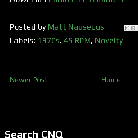
Posted by
Matt Nauseous
Labels:
1970s
,
45 RPM
,
Novelty
Newer Post
Home
Search CNQ