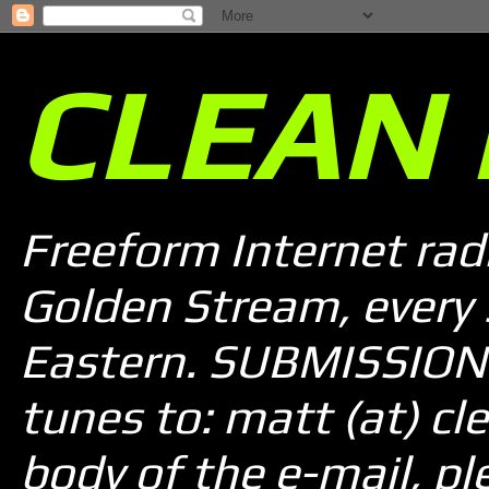
CLEAN 
Freeform Internet rad
Golden Stream, every
Eastern. SUBMISSION 
tunes to: matt (at) cle
body of the e-mail, pl