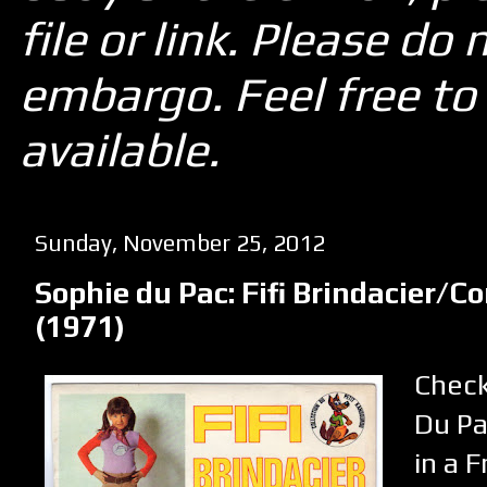
file or link. Please d
embargo. Feel free to 
available.
Sunday, November 25, 2012
Sophie du Pac: Fifi Brindacier/
(1971)
Check
Du Pa
in a 