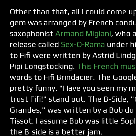
Other than that, all I could come up 
gem was arranged by French condu
saxophonist
Armand Migiani
, who 
release called
Sex-O-Rama
under hi
to Fifi were written by Astrid Lind
Pipi Longstocking.
This French musi
words to Fifi Brindacier. The Google
pretty funny. "Have you seen my 
trust Fifi!" stand out. The B-Side
Grandes," was written by a Bob du
Tissot. I assume Bob was little Soph
the B-side is a better jam.