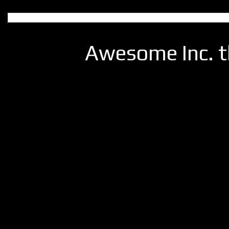
Awesome Inc. 