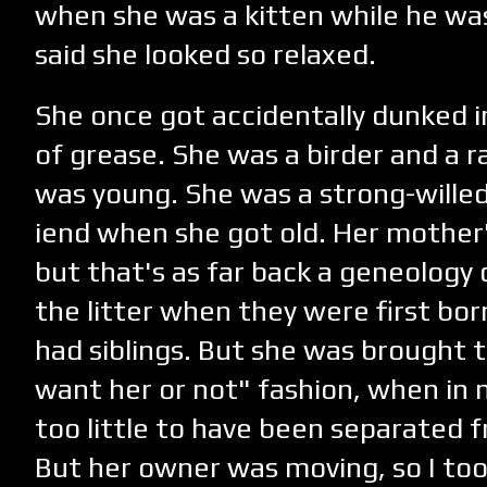
when she was a kitten while he wa
said she looked so relaxed.
She once got accidentally dunked in
of grease. She was a birder and a 
was young. She was a strong-willed
iend when she got old. Her mothe
but that's as far back a geneology c
the litter when they were first bor
had siblings. But she was brought t
want her or not" fashion, when in 
too little to have been separated 
But her owner was moving, so I took