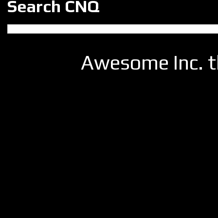
Search CNQ
Awesome Inc. 