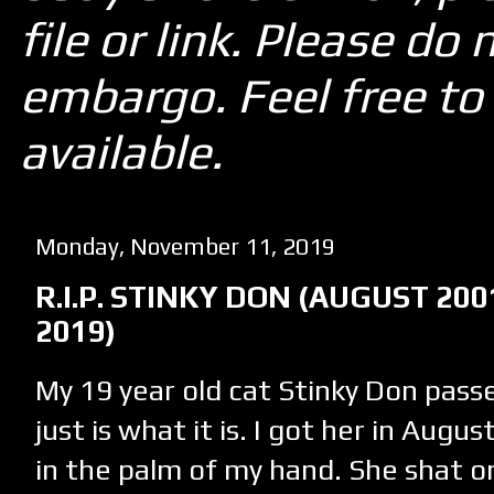
file or link. Please d
embargo. Feel free to 
available.
Monday, November 11, 2019
R.I.P. STINKY DON (AUGUST 20
2019)
My 19 year old cat Stinky Don pas
just is what it is. I got her in Augus
in the palm of my hand. She shat o