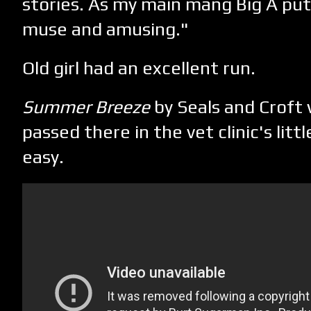
stories. As my main mang Big A put 
muse and amusing."
Old girl had an excellent run.
Summer Breeze
by Seals and Croft 
passed there in the vet clinic's lit
easy.