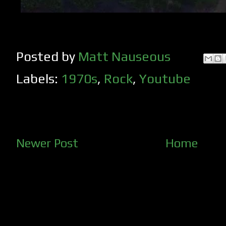
Posted by
Matt Nauseous
Labels:
1970s
,
Rock
,
Youtube
Newer Post
Home