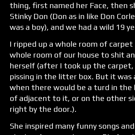
thing, first named her Face, then 
Stinky Don (Don as in like Don Corl
was a boy), and we had a wild 19 y
I ripped up a whole room of carpet
whole room of our house to shit and 
herself (after I took up the carpet
pissing in the litter box. But it was
when there would be a turd in the l
of adjacent to it, or on the other s
right by the door.).
She inspired many funny songs and