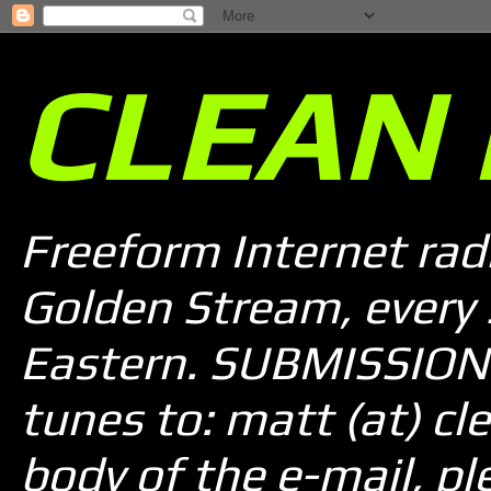
CLEAN 
Freeform Internet rad
Golden Stream, every
Eastern. SUBMISSION 
tunes to: matt (at) cle
body of the e-mail, pl