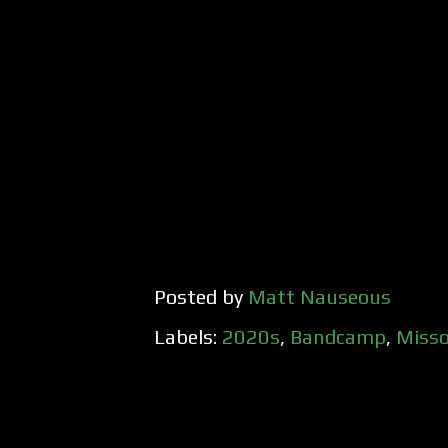
Posted by
Matt Nauseous
Labels:
2020s
,
Bandcamp
,
Misso