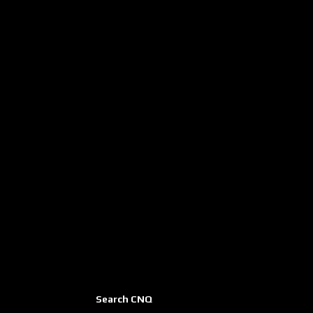
Search CNQ