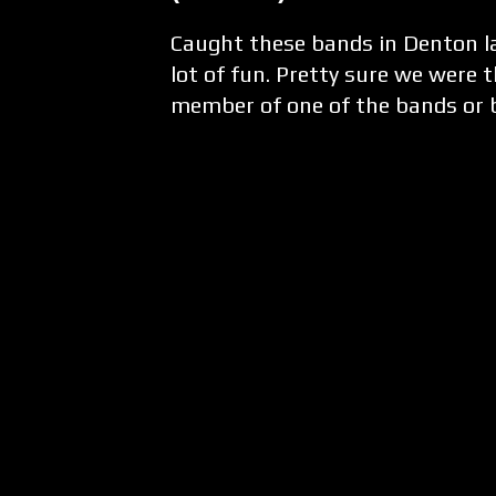
Caught these bands in Denton la
lot of fun. Pretty sure we were 
member of one of the bands or 