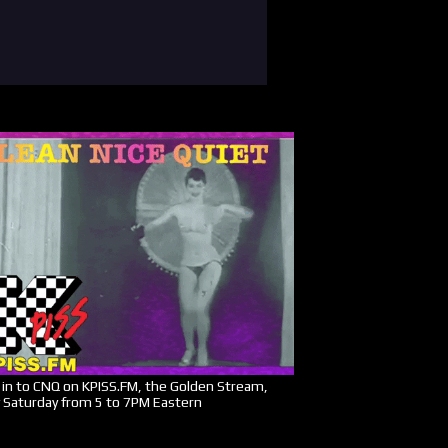
in to CNQ on KPISS.FM, the Golden Stream,
 Saturday from 5 to 7PM Eastern