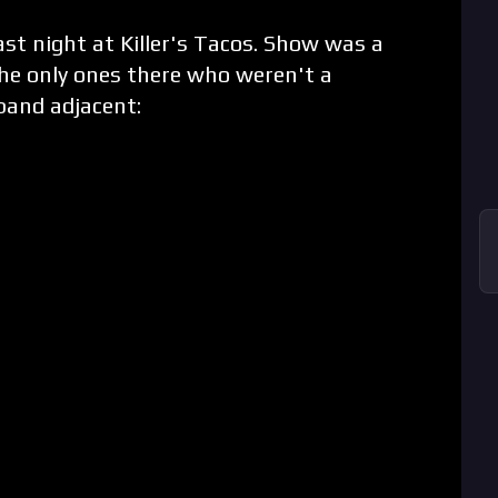
st night at Killer's Tacos. Show was a
the only ones there who weren't a
band adjacent: