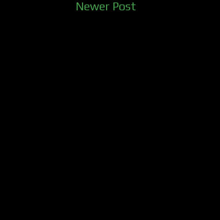
Newer Post