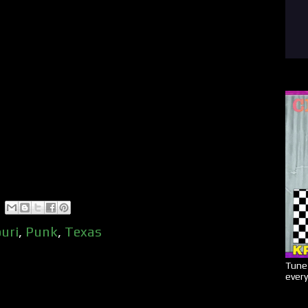
uri
,
Punk
,
Texas
Tune 
every