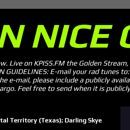
N NICE 
ow. Live on KPISS.FM the Golden Stream, 
GUIDELINES: E-mail your rad tunes to: m
he e-mail, please include a publicly availab
o. Feel free to send when it is publicly 
al Territory (Texas); Darling Skye