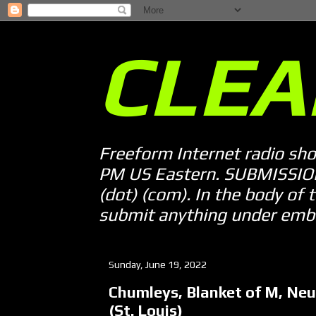
CLEA
Freeform Internet radio sh
PM US Eastern. SUBMISSION 
(dot) (com). In the body of t
submit anything under embarg
Sunday, June 19, 2022
Chumleys, Blanket of M, Neut
(St. Louis)