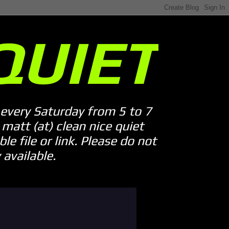
QUIET
every Saturday from 5 to 7
att (at) clean nice quiet
le file or link. Please do not
available.