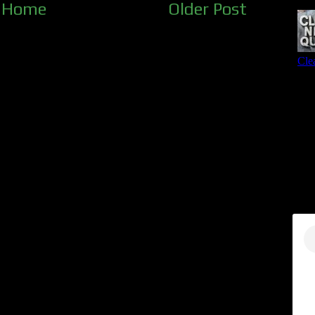
Home
Older Post