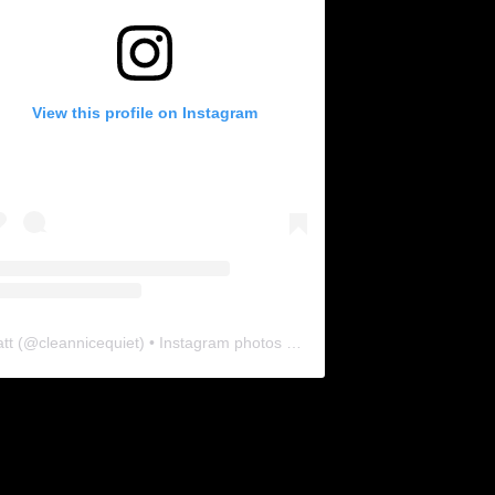
View this profile on Instagram
tt
(@
cleannicequiet
) • Instagram photos and videos