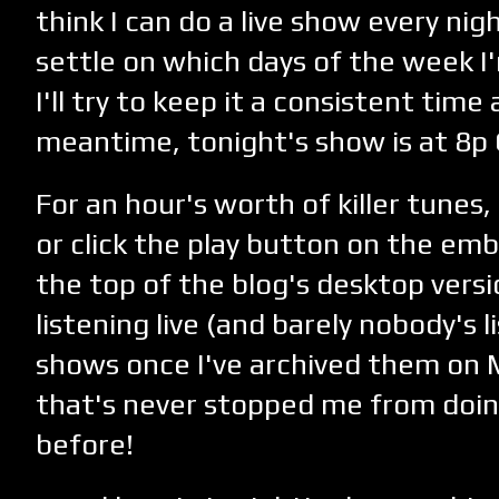
think I can do a live show every nig
settle on which days of the week I'
I'll try to keep it a consistent time 
meantime, tonight's show is at 8p
For an hour's worth of killer tunes,
or click the play button on the em
the top of the blog's desktop versi
listening live (and barely nobody's 
shows once I've archived them on M
that's never stopped me from doi
before!