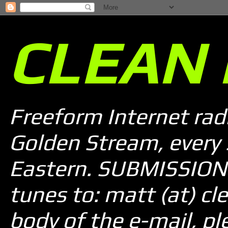
CLEAN 
Freeform Internet rad
Golden Stream, every
Eastern. SUBMISSION 
tunes to: matt (at) cle
body of the e-mail, pl