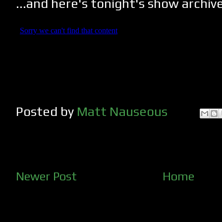
...and here's tonight's show archiv
Posted by
Matt Nauseous
Newer Post
Home