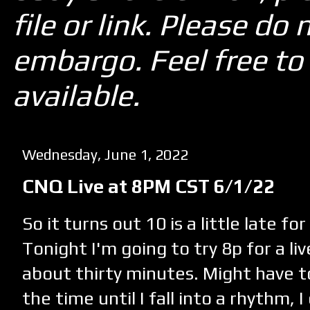
file or link. Please d
embargo. Feel free to 
available.
Wednesday, June 1, 2022
CNQ Live at 8PM CST 6/1/22
So it turns out 10 is a little late for
Tonight I'm going to try 8p for a li
about thirty minutes. Might have t
the time until I fall into a rhythm, I