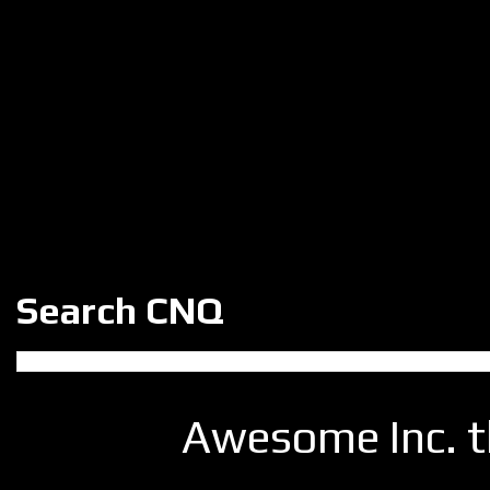
Search CNQ
Awesome Inc. 