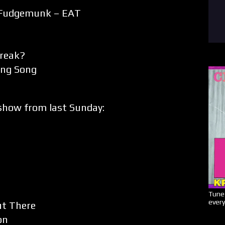
Fudgemunk – EAT
Break?
ing Song
how from last Sunday:
Tune 
every
ut There
on