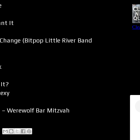
e
nt It
Change (Bitpop Little River Band
k
 It?
Sexy
 – Werewolf Bar Mitzvah