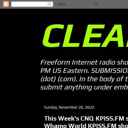
CLEA
Freeform Internet radio sh
PM US Eastern. SUBMISSION 
(dot) (com). In the body of t
submit anything under embarg
Sunday, November 20, 2022
This Week's CNQ KPISS.FM s
Whamo World KPISS.FM sh