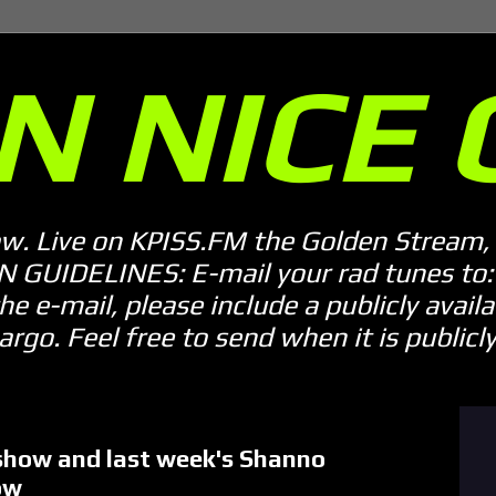
N NICE 
ow. Live on KPISS.FM the Golden Stream, 
GUIDELINES: E-mail your rad tunes to: m
he e-mail, please include a publicly availab
o. Feel free to send when it is publicly 
how and last week's Shanno
ow