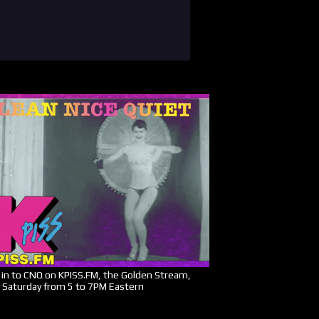
in to CNQ on KPISS.FM, the Golden Stream,
 Saturday from 5 to 7PM Eastern