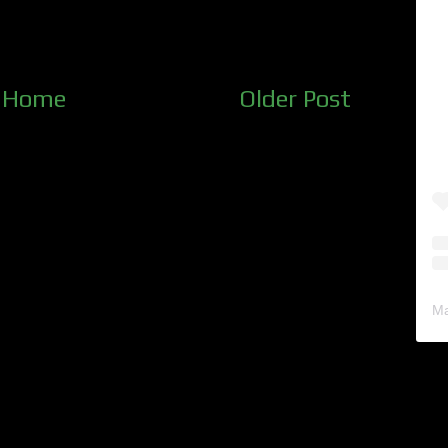
Home
Older Post
Ma