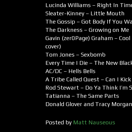
Lucinda Williams – Right In Tim
Sleater-Kinney – Little Mouth
The Gossip – Got Body If You Wa
The Darkness – Growing on Me
Gavin (zer0Page) Graham – Cool 
cover)
Tom Jones – Sexbomb
Every Time I Die – The New Blac
AC/DC – Hells Bells
A Tribe Called Quest – Can I Kick
Rod Stewart – Do Ya Think I’m 
Tatianna – The Same Parts
Donald Glover and Tracy Morgan
Posted by
Matt Nauseous