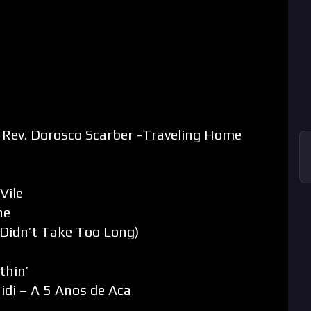
 Rev. Dorosco Scarber -Traveling Home
Vile
ne
Didn’t Take Too Long)
thin’
di – A 5 Anos de Aca