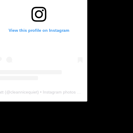
View this profile on Instagram
tt
(@
cleannicequiet
) • Instagram photos and videos