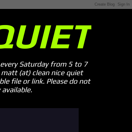
QUIET
every Saturday from 5 to 7
att (at) clean nice quiet
le file or link. Please do not
available.