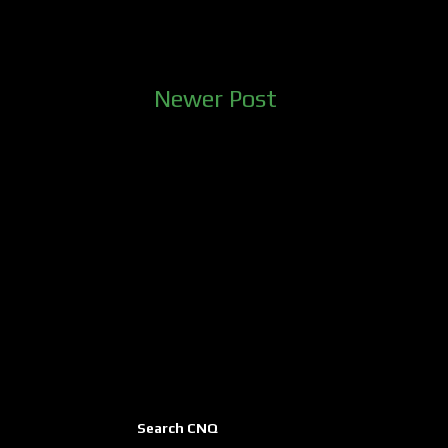
Newer Post
Search CNQ