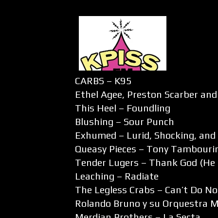
CARBS – K95
Ethel Agee, Preston Scarber and
This Heel – Foundling
Blushing – Sour Punch
Exhumed – Lurid, Shocking, and 
Queasy Pieces – Tony Tambouri
Tender Lugers – Thank God (He 
Leaching – Radiate
The Legless Crabs – Can’t Do No
Rolando Bruno y su Orquestra Mi
Merdian Brothers – La Secta