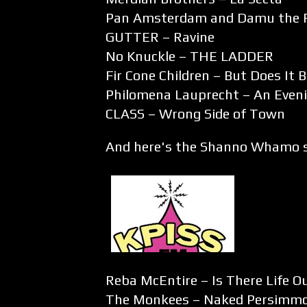
Pan Amsterdam and Damu the 
GUTTER – Ravine
No Knuckle – THE LADDER
Fir Cone Children – But Does It 
Philomena Lauprecht – An Even
CLASS – Wrong Side of Town
And here's the Shanno Whamo s
Reba McEntire – Is There Life O
The Monkees – Naked Persimm