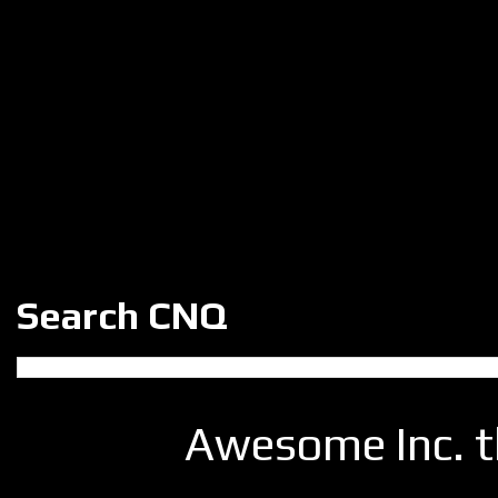
Search CNQ
Awesome Inc. 