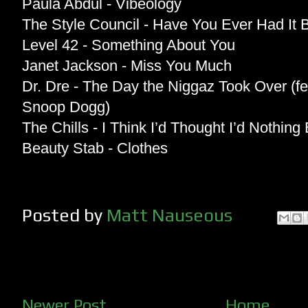
Paula Abdul - Vibeology
The Style Council - Have You Ever Had It 
Level 42 - Something About You
Janet Jackson - Miss You Much
Dr. Dre - The Day the Niggaz Took Over (f
Snoop Dogg)
The Chills - I Think I’d Thought I’d Nothing
Beauty Stab - Clothes
Posted by
Matt Nauseous
Newer Post
Home