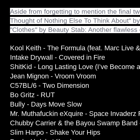
Aside from forgetting to mention the final tw
Thought of Nothing Else To Think About" by
"Clothes" by Beauty Stab: Another flawless 
Kool Keith - The Formula (feat. Marc Live &
Intake Drywall - Covered in Fire
ShitKid - Long Lasting Love (I’ve Become a
Jean Mignon - Vroom Vroom
C57BL/6 - Two Dimension
Bo Gritz - RUT
Bully - Days Move Slow
Mr. Muthafuckin eXquire - Space Invader
Chubby Carrier & the Bayou Swamp Band 
Slim Harpo - Shake Your Hips