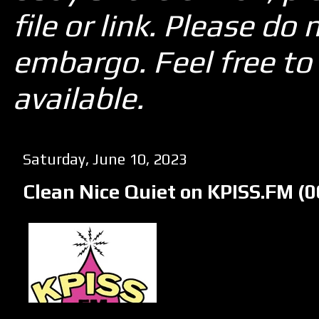
file or link. Please d
embargo. Feel free to 
available.
Saturday, June 10, 2023
Clean Nice Quiet on KPISS.FM (0