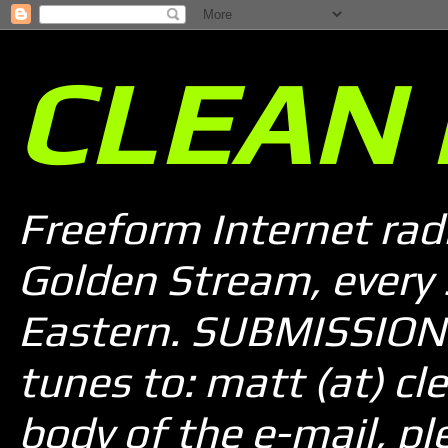
CLEAN 
Freeform Internet rad
Golden Stream, every
Eastern. SUBMISSION 
tunes to: matt (at) cle
body of the e-mail, pl