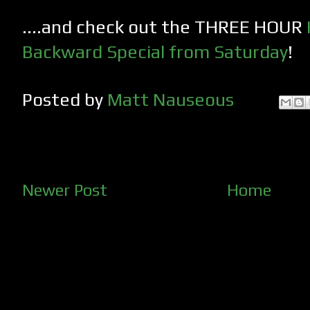
....and check out the THREE HOUR
Backward Special from Saturday
!
Posted by
Matt Nauseous
Newer Post
Home