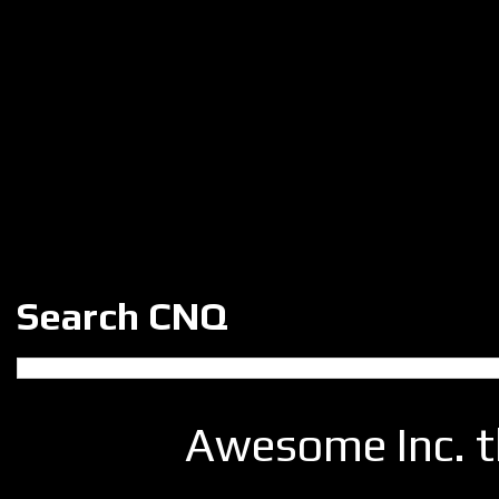
Search CNQ
Awesome Inc. 