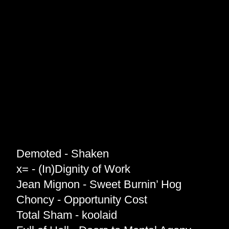
Demoted - Shaken
x= - (In)Dignity of Work
Jean Mignon - Sweet Burnin’ Hog
Choncy - Opportunity Cost
Total Sham - koolaid