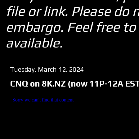
file or link. Please d
embargo. Feel free to 
available.
Tuesday, March 12, 2024
CNQ on 8K.NZ (now 11P-12A EST u