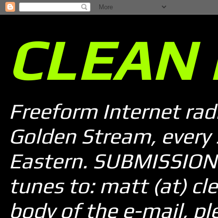
CLEAN 
Freeform Internet rad
Golden Stream, every
Eastern. SUBMISSION 
tunes to: matt (at) cle
body of the e-mail, pl