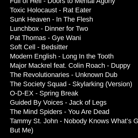
Full of Hell - Doors to Mental Agony
Toxic Holocaust - Rat Eater
Sunk Heaven - In The Flesh
Lunchbox - Dinner for Two
Pat Thomas - Gye Wani
Soft Cell - Bedsitter
Modern English - Long In the Tooth
Major Mackrel feat. Colin Roach - Duppy
The Revolutionaries - Unknown Dub
The Society Squad - Skylarking (Version)
O-D-EX - Spring Break
Guided By Voices - Jack of Legs
The Mind Spiders - You Are Dead
Tammy St. John - Nobody Knows What’s G
But Me)