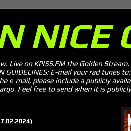
N NICE 
ow. Live on KPISS.FM the Golden Stream, 
GUIDELINES: E-mail your rad tunes to: m
he e-mail, please include a publicly availab
o. Feel free to send when it is publicly 
07.02.2024)