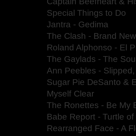
Captain Beefheart & Hi
Special Things to Do
Jantra - Gedima
The Clash - Brand New
Roland Alphonso - El 
The Gaylads - The Sou
Ann Peebles - Slipped,
Sugar Pie DeSanto & E
Myself Clear
The Ronettes - Be My
Babe Report - Turtle o
Rearranged Face - A Fl