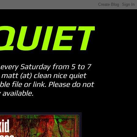
QUIET
every Saturday from 5 to 7
att (at) clean nice quiet
le file or link. Please do not
available.