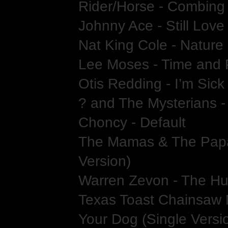
Rider/Horse - Combing
Johnny Ace - Still Lov
Nat King Cole - Natur
Lee Moses - Time and 
Otis Redding - I’m Sick
? and The Mysterians -
Choncy - Default
The Mamas & The Papa
Version)
Warren Zevon - The Hu
Texas Toast Chainsaw 
Your Dog (Single Versi