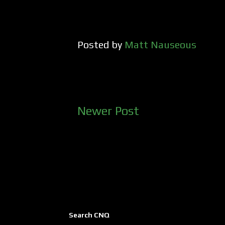
Posted by
Matt Nauseous
Newer Post
Search CNQ