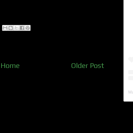
Home
Older Post
Ma