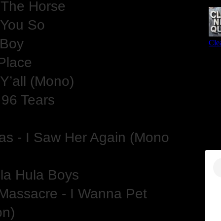
 The Horse
e You So
e Boy
Place
 Y’all (Mono)
 96 Tears
s - I Saw Her Again (Mono
la Hula Boys
Massacre - I Wanna Pet
on)