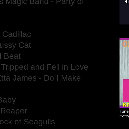
s Magic Band - Party of
 Cadillac
Pussy Cat
l Beat
 Tripped and Fell in Love
tta James - Do I Make
 Baby
f Reaper
Tune 
every
ock of Seagulls