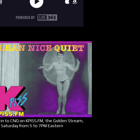
in to CNQ on KPISS.FM, the Golden Stream,
 Saturday from 5 to 7PM Eastern