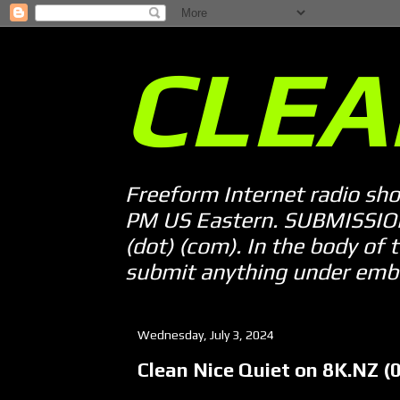
CLEA
Freeform Internet radio sh
PM US Eastern. SUBMISSION 
(dot) (com). In the body of t
submit anything under embarg
Wednesday, July 3, 2024
Clean Nice Quiet on 8K.NZ (