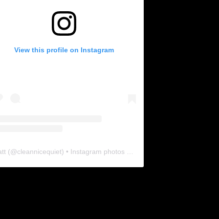
View this profile on Instagram
tt
(@
cleannicequiet
) • Instagram photos and videos