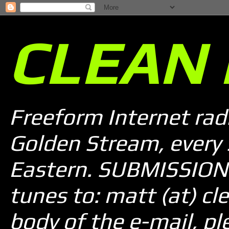
CLEAN 
Freeform Internet rad
Golden Stream, every
Eastern. SUBMISSION 
tunes to: matt (at) cle
body of the e-mail, pl