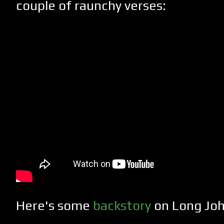
couple of raunchy verses:
Here's some
backstory
on Long Joh