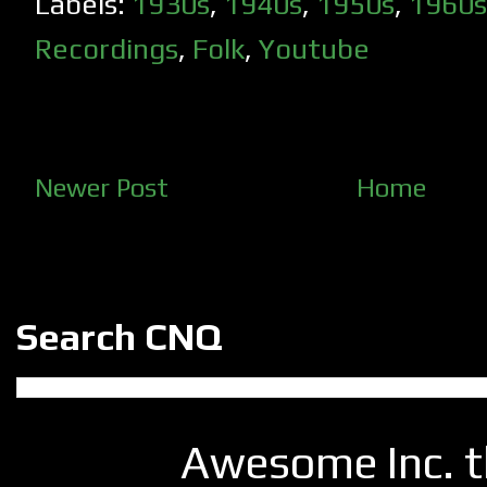
Labels:
1930s
,
1940s
,
1950s
,
1960s
Recordings
,
Folk
,
Youtube
Newer Post
Home
Search CNQ
Awesome Inc. 