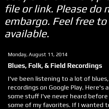
file or link. Please d
embargo. Feel free to 
available.
Monday, August 11, 2014
Blues, Folk, & Field Recordings
I've been listening to a lot of blues,
recordings on Google Play. Here's a
some stuff I've never heard before
some of my favorites. If I wanted 