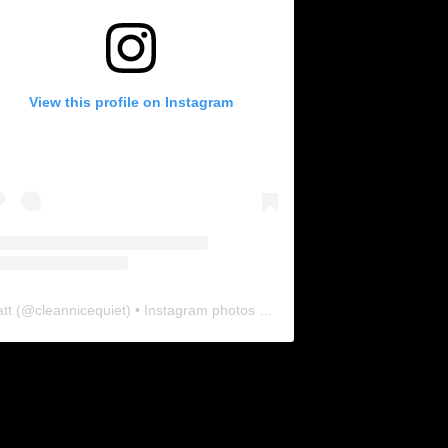
View this profile on Instagram
tt
(@
cleannicequiet
) • Instagram photos and videos