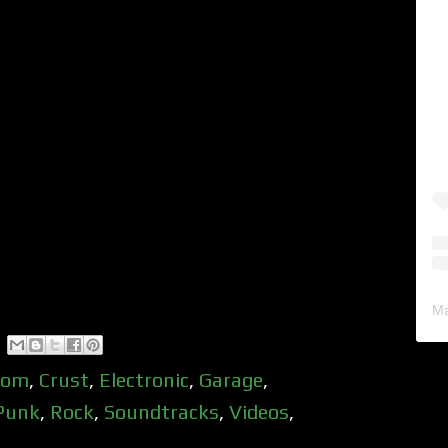
Ma
oom
,
Crust
,
Electronic
,
Garage
,
Punk
,
Rock
,
Soundtracks
,
Videos
,