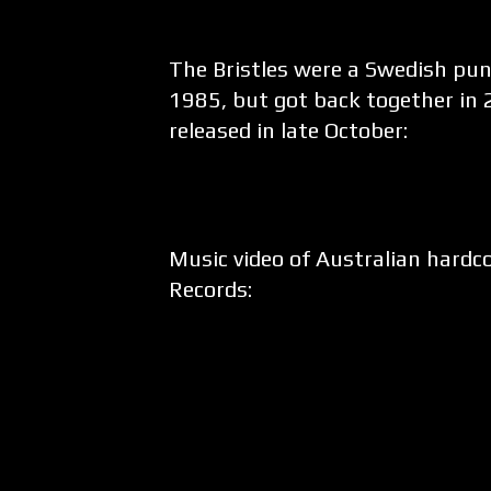
The Bristles were a Swedish pu
1985, but got back together in 2
released in late October:
Music video of Australian hard
Records: