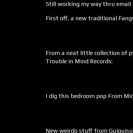
Still working my way thru email
First off, a new traditional Fang
From a neat little collection of
Trouble in Mind Records:
I dig this bedroom pop From Min
New weirdo stuff from Guiguisui