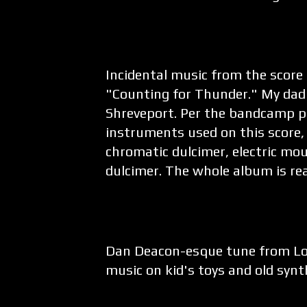
Incidental music from the score
"Counting for Thunder." My dad
Shreveport. Per the bandcamp pa
instruments used on this score, i
chromatic dulcimer, electric mo
dulcimer. The whole album is real
Dan Deacon-esque tune from Lo
music on kid's toys and old synt