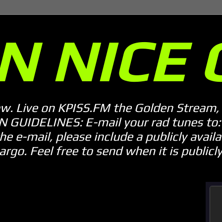
N NICE 
ow. Live on KPISS.FM the Golden Stream, 
GUIDELINES: E-mail your rad tunes to: m
he e-mail, please include a publicly availab
o. Feel free to send when it is publicly 