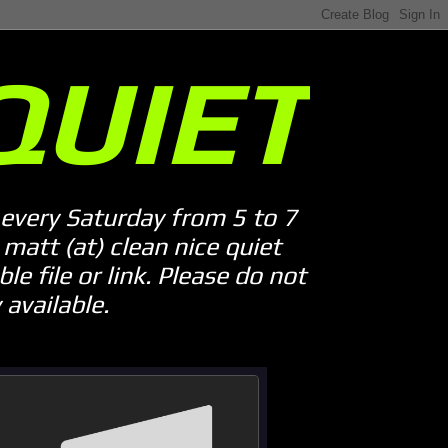
QUIET
every Saturday from 5 to 7
att (at) clean nice quiet
le file or link. Please do not
available.