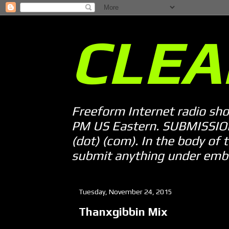
CLEA
Freeform Internet radio sh
PM US Eastern. SUBMISSION 
(dot) (com). In the body of t
submit anything under embarg
Tuesday, November 24, 2015
Thanxgibbin Mix