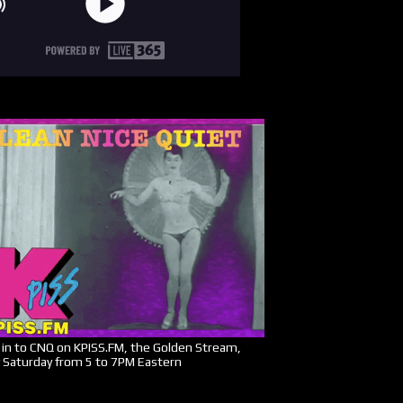
in to CNQ on KPISS.FM, the Golden Stream,
 Saturday from 5 to 7PM Eastern