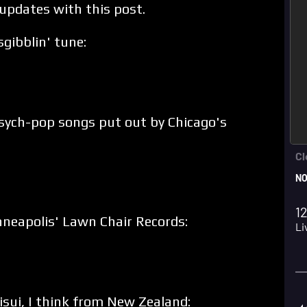
 updates with this post.
sgibblin' tune:
 psych-pop songs put out by Chicago's
neapolis' Lawn Chair Records:
sui, I think from New Zealand: