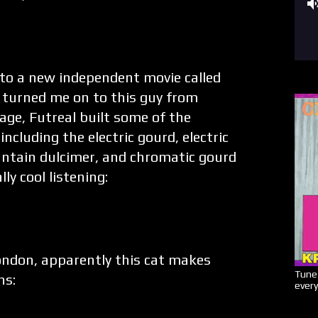
 to a new independent movie called
 turned me on to this guy from
ge, Futreal built some of the
ncluding the electric gourd, electric
untain dulcimer, and chromatic gourd
ly cool listening:
ndon, apparently this cat makes
Tune 
hs:
every