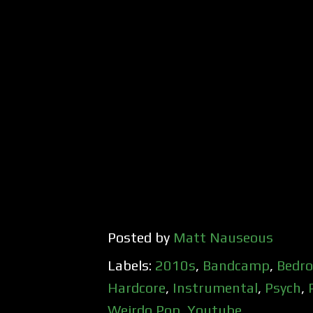
Posted by
Matt Nauseous
Labels:
2010s
,
Bandcamp
,
Bedr
Hardcore
,
Instrumental
,
Psych
,
Weirdo Pop
,
Youtube