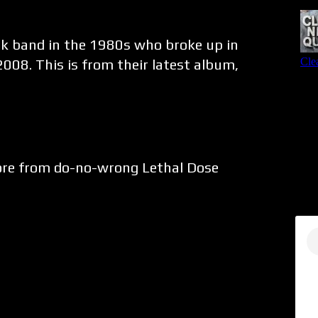
nk band in the 1980s who broke up in
008. This is from their latest album,
core from do-no-wrong Lethal Dose