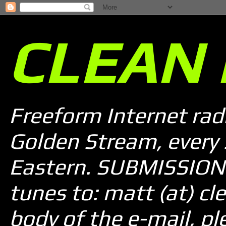
CLEAN 
Freeform Internet rad
Golden Stream, every
Eastern. SUBMISSION 
tunes to: matt (at) cle
body of the e-mail, pl