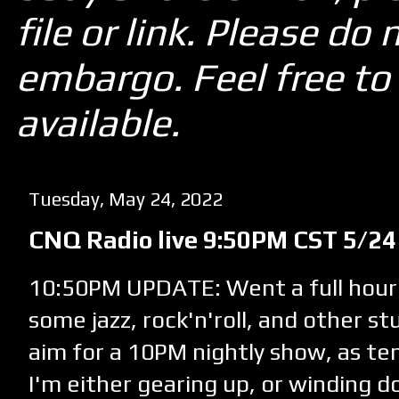
file or link. Please d
embargo. Feel free to 
available.
Tuesday, May 24, 2022
CNQ Radio live 9:50PM CST 5/24
10:50PM UPDATE: Went a full hour
some jazz, rock'n'roll, and other stu
aim for a 10PM nightly show, as te
I'm either gearing up, or winding d