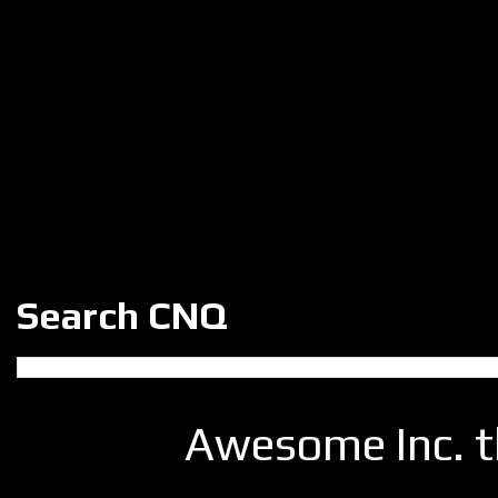
Search CNQ
Awesome Inc. 