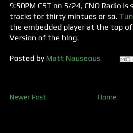
9:50PM CST on 5/24, CNQ Radio is 
tracks for thirty mintues or so.
Tun
the embedded player at the top o
Version of the blog.
Posted by
Matt Nauseous
Newer Post
Home